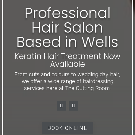
Professional
Hair Salon
Based in Wells
Keratin Hair Treatment Now
Available
From cuts and colours to wedding day hair,
we offer a wide range of hairdressing
services here at The Cutting Room.
BOOK ONLINE