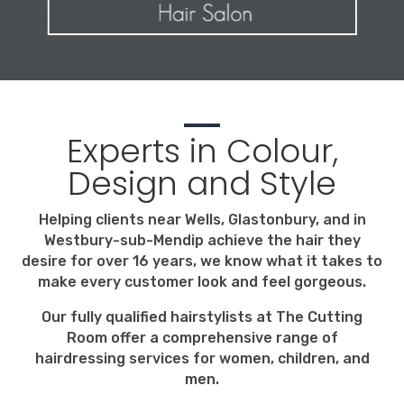
Experts in Colour,
Design and Style
Helping clients near Wells, Glastonbury, and in
Westbury-sub-Mendip achieve the hair they
desire for over 16 years, we know what it takes to
make every customer look and feel gorgeous.
Our fully qualified hairstylists at The Cutting
Room offer a comprehensive range of
hairdressing services for women, children, and
men.