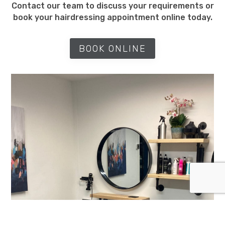
Contact our team to discuss your requirements or
book your hairdressing appointment online today.
BOOK ONLINE